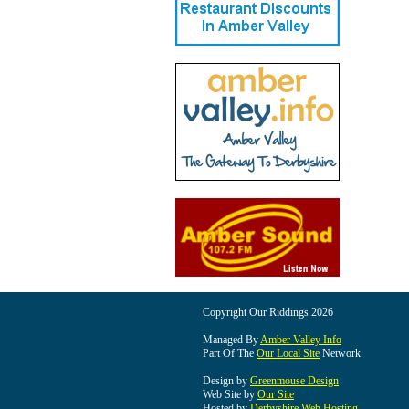
Copyright Our Riddings 2026
Managed By
Amber Valley Info
Part Of The
Our Local Site
Network
Design by
Greenmouse Design
Web Site by
Our Site
Hosted by
Derbyshire Web Hosting