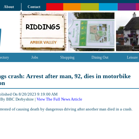
About
Contact
ectory
Jobs
Shopping
Dining Out
Leisure
gs crash: Arrest after man, 92, dies in motorbike
on
ublished On 8/20/2023 9:19:00 AM
 By BBC Derbyshire |
View The Full News Article
rrested of causing death by dangerous driving after another man died in a crash.