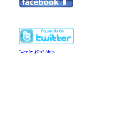
Tweets by @OurRiddings