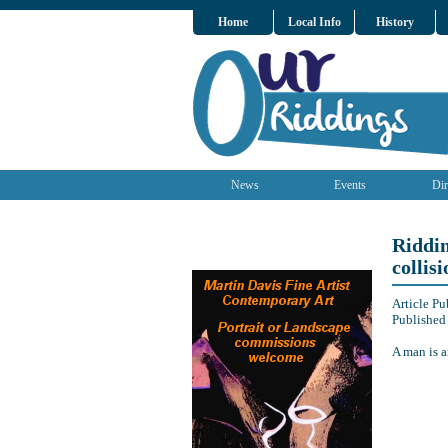
Home
Local Info
History
News
Events
Dir
Riddin
collisi
Article P
Published
A man is a