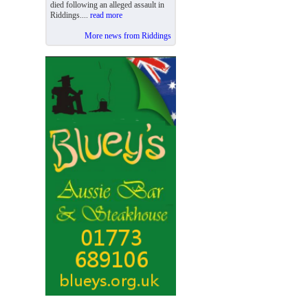
died following an alleged assault in
Riddings....
read more
More news from Riddings