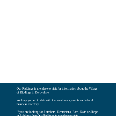
Our Riddings is the place to visit for information about the Village
of Riddings in Derbyshire.
We keep you up to date with the latest news, events and a local
business directory.
If you are looking for Plumbers, Electricians, Bars, Taxis or Shops
in Riddings then Our Riddings is the place to visit.