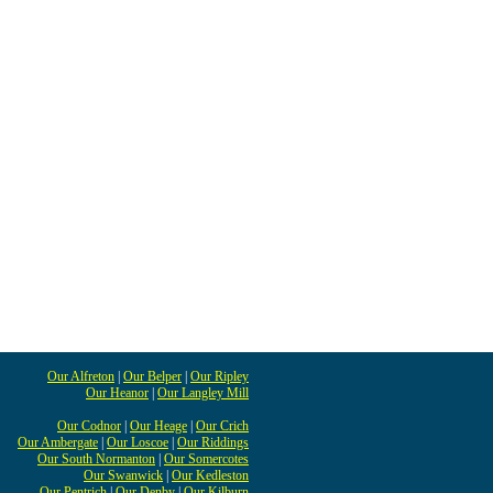
Our Alfreton
|
Our Belper
|
Our Ripley
Our Heanor
|
Our Langley Mill
Our Codnor
|
Our Heage
|
Our Crich
Our Ambergate
|
Our Loscoe
|
Our Riddings
Our South Normanton
|
Our Somercotes
Our Swanwick
|
Our Kedleston
Our Pentrich
|
Our Denby
|
Our Kilburn