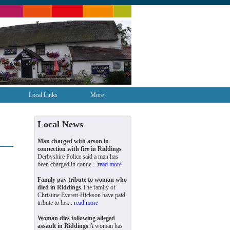
Local Links
More
Local News
Man charged with arson in
connection with fire in Riddings
Derbyshire Police said a man has
been charged in conne...
read more
Family pay tribute to woman who
died in Riddings
The family of
Christine Everett-Hickson have paid
tribute to her...
read more
Woman dies following alleged
assault in Riddings
A woman has