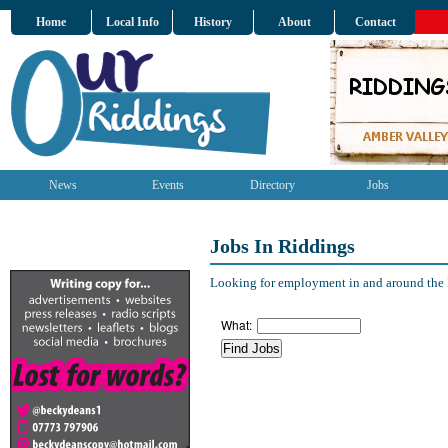
Home
Local Info
History
About
Contact
News
Events
Directory
Jobs
Jobs In Riddings
Looking for employment in and around the R
What: