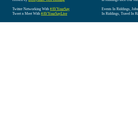
Twitter Networking With
#AVYourSay
Events In Riddings, Job
Tweet n Meet With
#AVYourSayLive
In Riddings, Travel In R