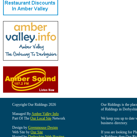
Copyright Our Riddings 2026
Our Riddings is the place
of Riddings in Derbyshir
Managed By
Amber Valley Info
Part Of The
Our Local Site
Network
We keep you up to date wi
business directory.
Design by
Greenmouse Design
Web Site by
Our Site
If you are looking for Pl
Hosted by
Derbyshire Web Hosting
in Riddings then Our Ridd