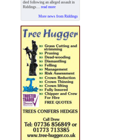
died following an alleged assault in
Riddings....
read more
More news from Riddings