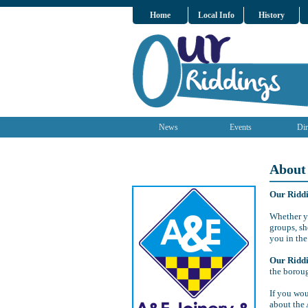
Home
Local Info
History
News
Events
Dir
About
Our Ridd
Whether yo
groups, sh
you in the
Our Ridd
the borou
If you wou
about the 