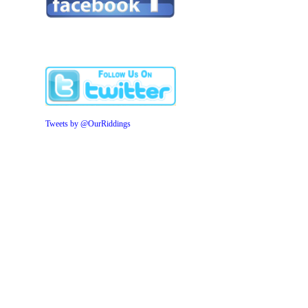
Tweets by @OurRiddings