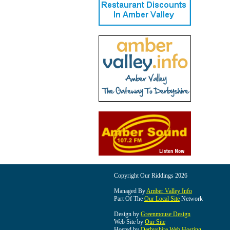
Copyright Our Riddings 2026
Managed By
Amber Valley Info
Part Of The
Our Local Site
Network
Design by
Greenmouse Design
Web Site by
Our Site
Hosted by
Derbyshire Web Hosting