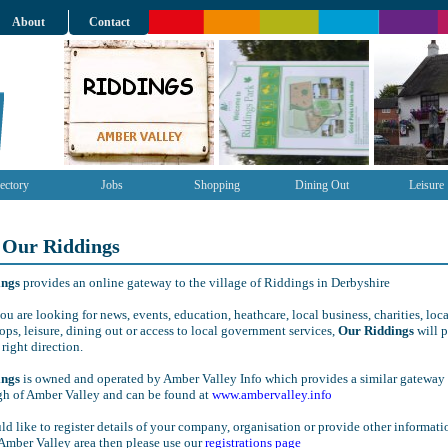
About
Contact
ectory
Jobs
Shopping
Dining Out
Leisure
 Our Riddings
ings
provides an online gateway to the village of Riddings in Derbyshire
u are looking for news, events, education, heathcare, local business, charities, loca
ops, leisure, dining out or access to local government services,
Our Riddings
will 
 right direction.
ings
is owned and operated by Amber Valley Info which provides a similar gateway 
gh of Amber Valley and can be found at
www.ambervalley.info
ld like to register details of your company, organisation or provide other informati
Amber Valley area then please use our
registrations page