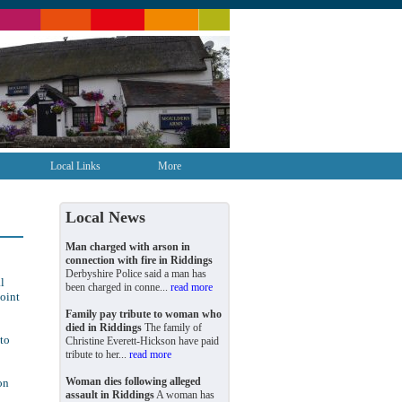
Local Links
More
Local News
Man charged with arson in
connection with fire in Riddings
Derbyshire Police said a man has
l
been charged in conne...
read more
point
Family pay tribute to woman who
died in Riddings
The family of
to
Christine Everett-Hickson have paid
tribute to her...
read more
Woman dies following alleged
on
assault in Riddings
A woman has