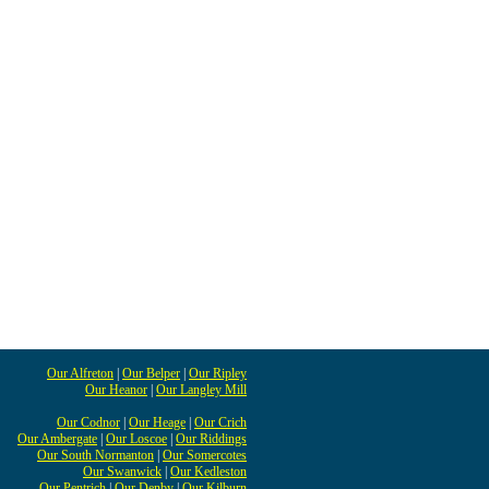
Our Alfreton
|
Our Belper
|
Our Ripley
Our Heanor
|
Our Langley Mill
Our Codnor
|
Our Heage
|
Our Crich
Our Ambergate
|
Our Loscoe
|
Our Riddings
Our South Normanton
|
Our Somercotes
Our Swanwick
|
Our Kedleston
Our Pentrich
|
Our Denby
|
Our Kilburn