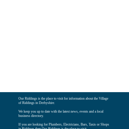
Our Riddings is the place to visit for information about the Village
of Riddings in Derbyshire.
We keep you up to date with the latest news, events and a local
business directory.
If you are looking for Plumbers, Electricians, Bars, Taxis or Shops
in Riddings then Our Riddings is the place to visit.