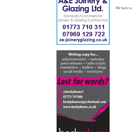
We have ad