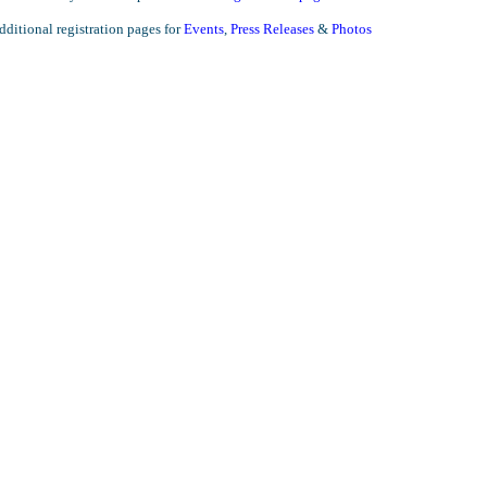
ditional registration pages for
Events
,
Press Releases
&
Photos