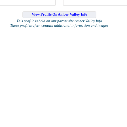
View Profile On Amber Valley Info
This profile is held on our parent site Amber Valley Info
These profiles often contain additional information and images