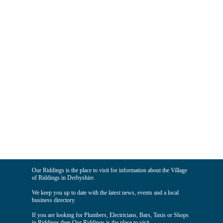
Our Riddings is the place to visit for information about the Village
of Riddings in Derbyshire.
We keep you up to date with the latest news, events and a local
business directory.
If you are looking for Plumbers, Electricians, Bars, Taxis or Shops
in Riddings then Our Riddings is the place to visit.