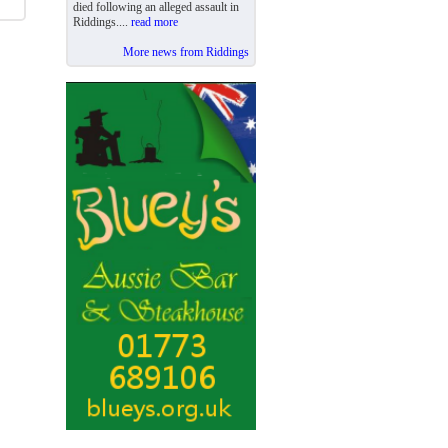
died following an alleged assault in
Riddings....
read more
More news from Riddings