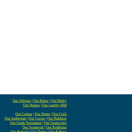
Our Alfreton
|
Our Belper
|
Our Ripley
Our Heanor
|
Our Langley Mill
Our Codnor
|
Our Heage
|
Our Crich
Our Ambergate
|
Our Loscoe
|
Our Riddings
Our South Normanton
|
Our Somercotes
Our Swanwick
|
Our Kedleston
Our Pentrich
|
Our Denby
|
Our Kilburn