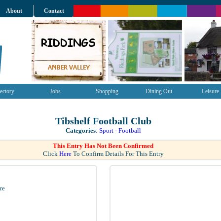
About
Contact
ectory
Jobs
Shopping
Dining Out
Leisure
Tibshelf Football Club
Categories
:
Sport - Football
This Entry Has Not Been Confirmed
Click
Here
To Confirm Details For This Entry
re