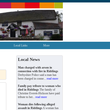
Local Links
More
Local News
Man charged with arson in
connection with fire in Riddings
Derbyshire Police said a man has
been charged in conne...
read more
Family pay tribute to woman who
died in Riddings
The family of
Christine Everett-Hickson have paid
tribute to her...
read more
Woman dies following alleged
assault in Riddings
A woman has