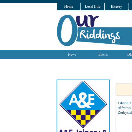
Home
Local Info
History
News
Events
Dir
Tibshelf
Alfreton
Derbyshi