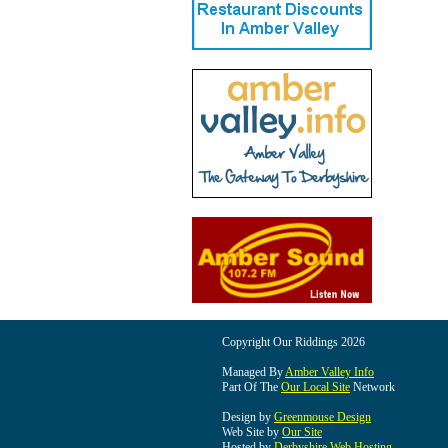
Copyright Our Riddings 2026
Managed By
Amber Valley Info
Part Of The
Our Local Site
Network
Design by
Greenmouse Design
Web Site by
Our Site
Hosted by
Derbyshire Web Hosting