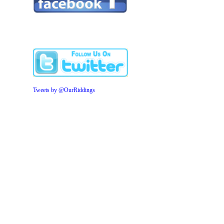
Tweets by @OurRiddings