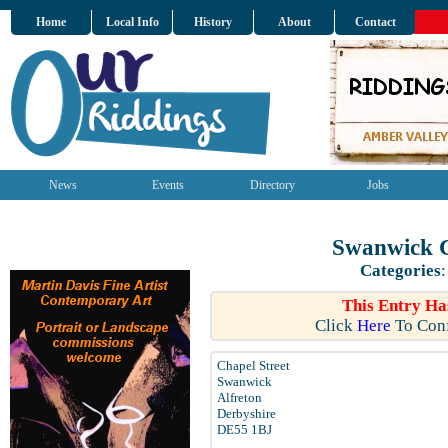
Home
Local Info
History
About
Contact
News
Events
Directory
Jobs
Swanwick C
Categories
This Entry Ha
Click
Here
To Conf
Chapel Street
Swanwick
Alfreton
Derbyshire
DE55 1BJ