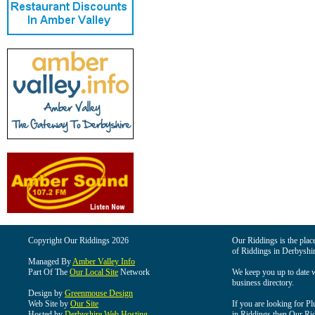
Copyright Our Riddings 2026
Our Riddings is the place
of Riddings in Derbyshir
Managed By
Amber Valley Info
Part Of The
Our Local Site
Network
We keep you up to date wi
business directory.
Design by
Greenmouse Design
Web Site by
Our Site
If you are looking for Pl
Hosted by
Derbyshire Web Hosting
in Riddings then Our Ridd