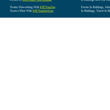
Twitter Networking With
#AVYourSay
Events In Riddings, Job
Tweet n Meet With
#AVYourSayLive
In Riddings, Travel In R