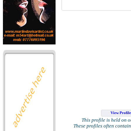
View Profil
This profile is held on 
These profiles often contai