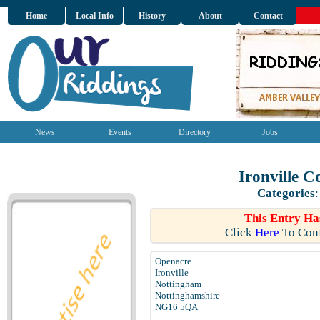
Home
Local Info
History
About
Contact
News
Events
Directory
Jobs
Ironville 
Categories
This Entry Ha
Click
Here
To Conf
Openacre
Ironville
Nottingham
Nottinghamshire
NG16 5QA