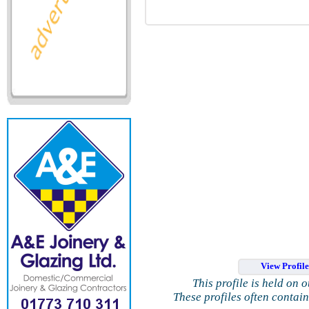
View Profil
This profile is held on 
These profiles often contai