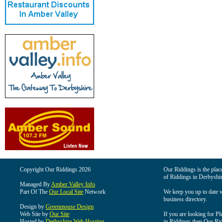
Copyright Our Riddings 2026
Our Riddings is the place
of Riddings in Derbyshir
Managed By
Amber Valley Info
Part Of The
Our Local Site
Network
We keep you up to date wi
business directory.
Design by
Greenmouse Design
Web Site by
Our Site
If you are looking for Pl
Hosted by
Derbyshire Web Hosting
in Riddings then Our Ridd