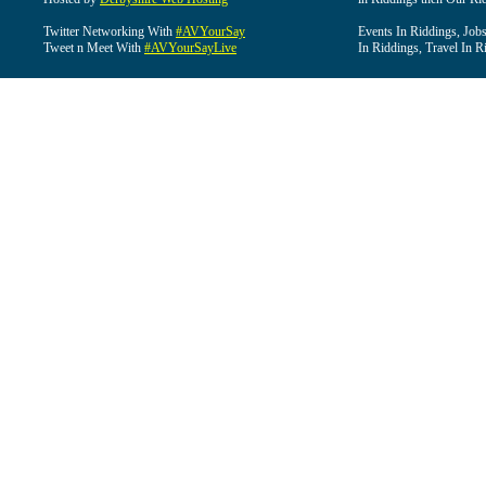
Twitter Networking With
#AVYourSay
Events In Riddings, Job
Tweet n Meet With
#AVYourSayLive
In Riddings, Travel In R