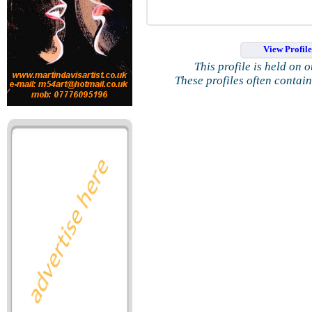
View Profil
This profile is held on 
These profiles often contai