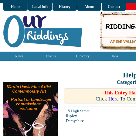
Home
Local Info
History
About
Contact
News
Events
Directory
Jobs
Help
Categor
This Entry Ha
Click
Here
To Conf
15 High Street
Ripley
Derbyshire