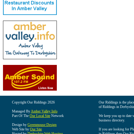
Copyright Our Riddings 2026
Our Riddings is the place
of Riddings in Derbyshir
Managed By
Amber Valley Info
Part Of The
Our Local Site
Network
We keep you up to date wi
business directory.
Design by
Greenmouse Design
Web Site by
Our Site
If you are looking for Pl
Hosted by
Derbyshire Web Hosting
in Riddings then Our Ridd