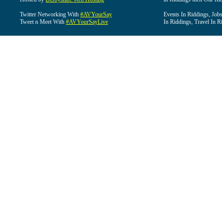
Twitter Networking With
#AVYourSay
Events In Riddings, Job
Tweet n Meet With
#AVYourSayLive
In Riddings, Travel In R