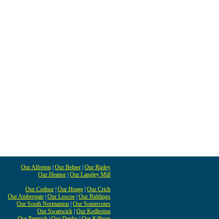
Our Alfreton
|
Our Belper
|
Our Ripley
Our Heanor
|
Our Langley Mill
Our Codnor
|
Our Heage
|
Our Crich
Our Ambergate
|
Our Loscoe
|
Our Riddings
Our South Normanton
|
Our Somercotes
Our Swanwick
|
Our Kedleston
Our Pentrich
|
Our Denby
|
Our Kilburn