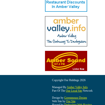
Copyright Our Riddings 2026
Managed By
Amber Valley Info
Part Of The
Our Local Site
Network
Design by
Greenmouse Design
Web Site by
Our Site
Hosted by
Derbyshire Web Hosting