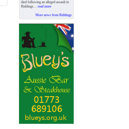
died following an alleged assault in
Riddings....
read more
More news from Riddings