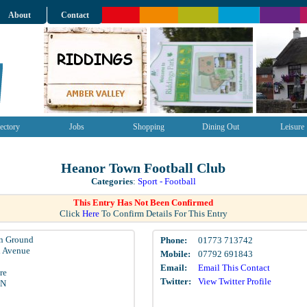
About
Contact
ectory
Jobs
Shopping
Dining Out
Leisure
Heanor Town Football Club
Categories
:
Sport - Football
This Entry Has Not Been Confirmed
Click
Here
To Confirm Details For This Entry
n Ground
Phone:
01773 713742
d Avenue
Mobile:
07792 691843
Email:
Email This Contact
re
Twitter:
View Twitter Profile
EN