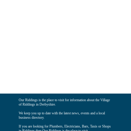
Our Riddings is the place to visit for information about the Village
of Riddings in Derbyshire.
We keep you up to date with the latest news, events and a local
business directory.
If you are looking for Plumbers, Electricians, Bars, Taxis or Shops
in Riddings then Our Riddings is the place to visit.