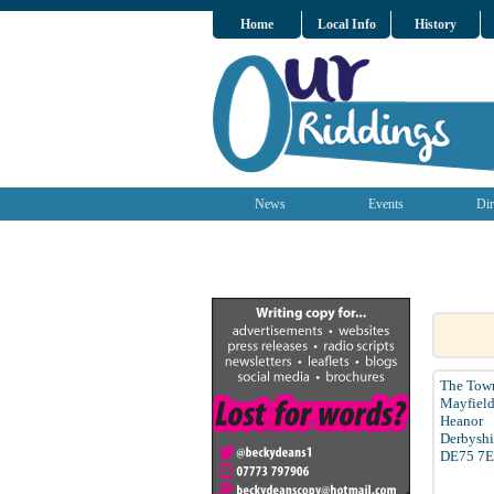
Home
Local Info
History
News
Events
Dir
The Tow
Mayfiel
Heanor
Derbyshi
DE75 7