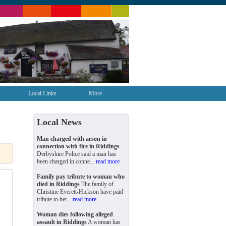
Local Links
More
Local News
Man charged with arson in
connection with fire in Riddings
Derbyshire Police said a man has
been charged in conne...
read more
Family pay tribute to woman who
died in Riddings
The family of
Christine Everett-Hickson have paid
tribute to her...
read more
Woman dies following alleged
assault in Riddings
A woman has