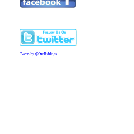
Tweets by @OurRiddings