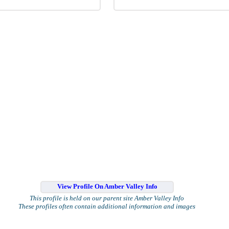
View Profile On Amber Valley Info
This profile is held on our parent site Amber Valley Info
These profiles often contain additional information and images