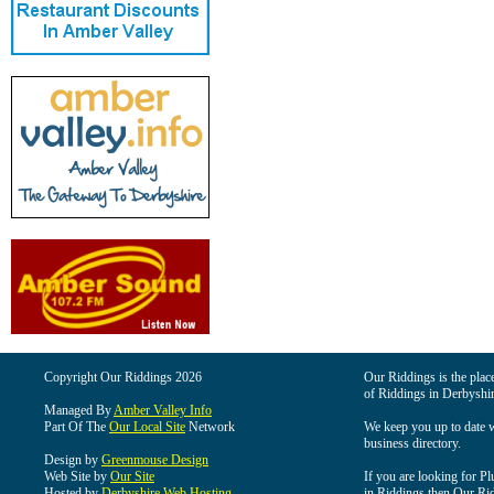
Copyright Our Riddings 2026
Our Riddings is the place
of Riddings in Derbyshir
Managed By
Amber Valley Info
Part Of The
Our Local Site
Network
We keep you up to date wi
business directory.
Design by
Greenmouse Design
Web Site by
Our Site
If you are looking for Pl
Hosted by
Derbyshire Web Hosting
in Riddings then Our Ridd