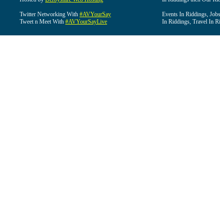
Twitter Networking With
#AVYourSay
Events In Riddings, Job
Tweet n Meet With
#AVYourSayLive
In Riddings, Travel In R