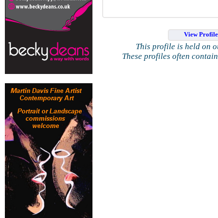
View Profil
This profile is held on 
These profiles often contai