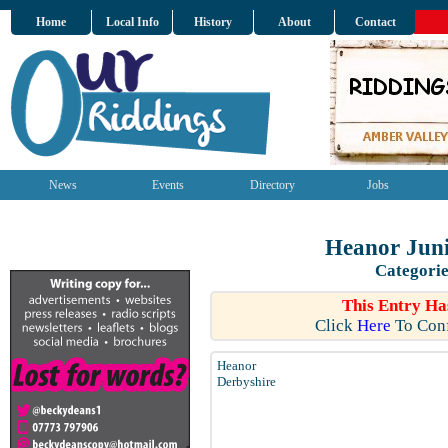
Home
Local Info
History
About
Contact
News
Events
Directory
Jobs
Heanor Juni
Categorie
This Entry Ha
Click
Here
To Conf
Heanor
Derbyshire