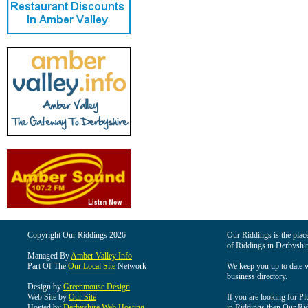
Copyright Our Riddings 2026
Our Riddings is the place
of Riddings in Derbyshir
Managed By
Amber Valley Info
Part Of The
Our Local Site
Network
We keep you up to date wi
business directory.
Design by
Greenmouse Design
Web Site by
Our Site
If you are looking for Pl
Hosted by
Derbyshire Web Hosting
in Riddings then Our Ridd