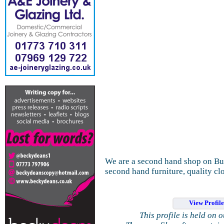
We are a second hand shop on Butt
second hand furniture, quality clo
View Profil
This profile is held on 