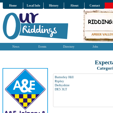
Home
Local Info
History
About
Contact
News
Events
Directory
Jobs
Expect
Categor
Butterley Hill
Ripley
Derbyshire
DE5 3LT