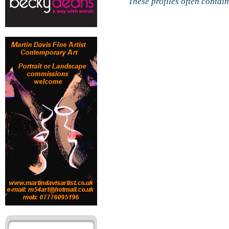
These profiles often contai