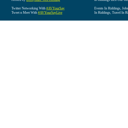
Twitter Networking With
#AVYourSay
Events In Riddings, Job
Tweet n Meet With
#AVYourSayLive
In Riddings, Travel In R