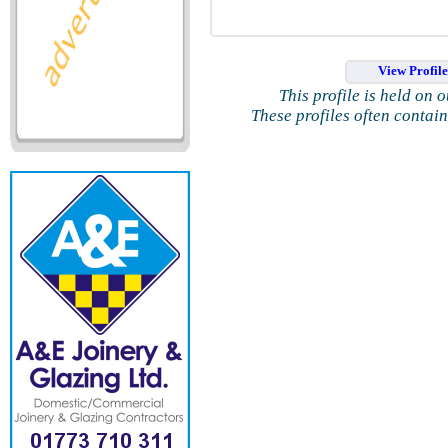
View Profil
This profile is held on 
These profiles often contai