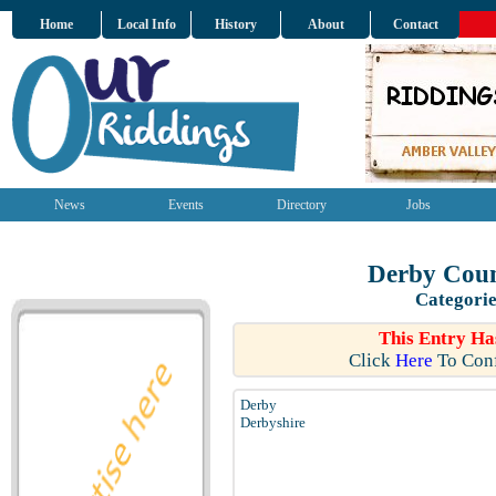
Home
Local Info
History
About
Contact
News
Events
Directory
Jobs
Derby Coun
Categorie
This Entry Ha
Click
Here
To Conf
Derby
Derbyshire