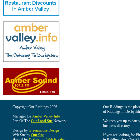
Copyright Our Riddings 2026
Our Riddings is the place
of Riddings in Derbyshir
Managed By
Amber Valley Info
Part Of The
Our Local Site
Network
We keep you up to date wi
business directory.
Design by
Greenmouse Design
Web Site by
Our Site
If you are looking for Pl
Hosted by
Derbyshire Web Hosting
in Riddings then Our Ridd