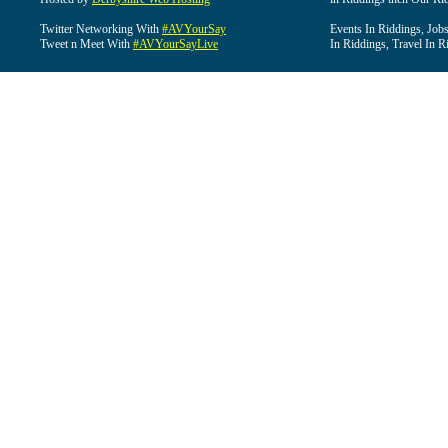
Twitter Networking With
#AVYourSay
Events In Riddings, Job
Tweet n Meet With
#AVYourSayLive
In Riddings, Travel In R