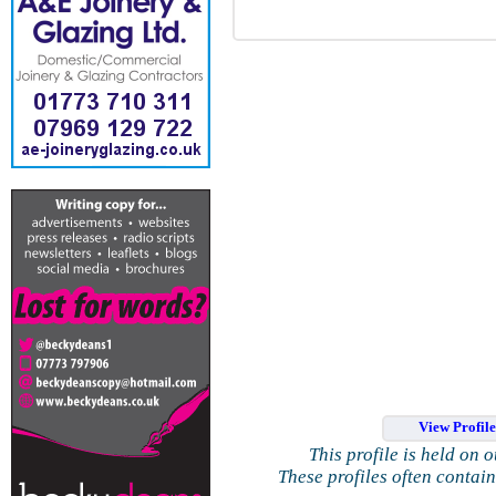
View Profil
This profile is held on 
These profiles often contai