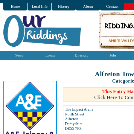
Home
Local Info
History
About
Contact
News
Events
Directory
Jobs
Alfreton Tow
Categorie
This Entry Ha
Click
Here
To Conf
The Impact Arena
North Street
Alfreton
Derbyshire
DE55 7FZ