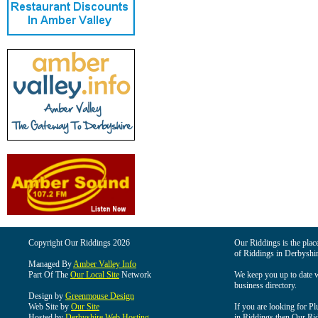
Copyright Our Riddings 2026
Our Riddings is the place
of Riddings in Derbyshir
Managed By
Amber Valley Info
Part Of The
Our Local Site
Network
We keep you up to date wi
business directory.
Design by
Greenmouse Design
Web Site by
Our Site
If you are looking for Pl
Hosted by
Derbyshire Web Hosting
in Riddings then Our Ridd