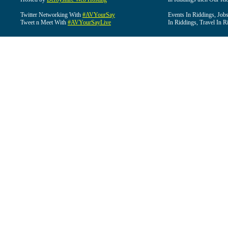
Twitter Networking With
#AVYourSay
Events In Riddings, Job
Tweet n Meet With
#AVYourSayLive
In Riddings, Travel In R