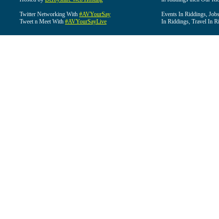
Twitter Networking With
#AVYourSay
Events In Riddings, Job
Tweet n Meet With
#AVYourSayLive
In Riddings, Travel In R