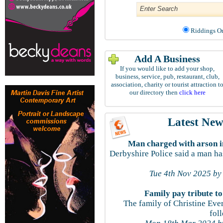
Riddings
Add A Business
If you would like to add your shop,
business, service, pub, restaurant, club,
association, charity or tourist attraction t
our directory then
click here
Latest New
Man charged with arson in
Derbyshire Police said a man ha
Tue 4th Nov 2025 by
Family pay tribute t
The family of Christine Ever
fol