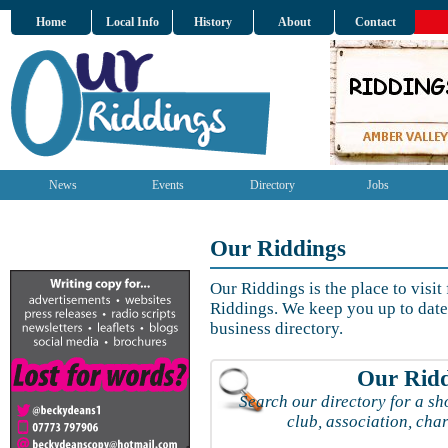
Home
Local Info
History
About
Contact
News
Events
Directory
Jobs
Our Riddings
Our Riddings is the place to visit
Riddings. We keep you up to date 
business directory.
Our Ridd
Search our directory for a sho
club, association, char