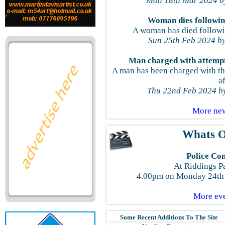
Mon 18th Mar 2024 by
Woman dies following
A woman has died followin
Sun 25th Feb 2024 by
Man charged with attempt
A man has been charged with t
a
Thu 22nd Feb 2024 by
More new
Whats O
Police Co
At Riddings P
4.00pm on Monday 24th 
More eve
Some Recent Additions To The Site