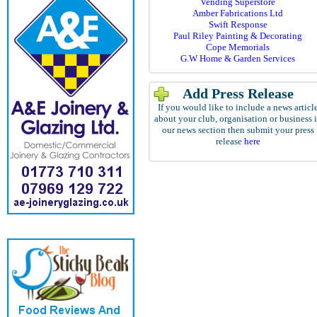
Vending Superstore
Amber Fabrications Ltd
Swift Response
Paul Riley Painting & Decorating
Cope Memorials
G.W Home & Garden Services
Add Press Release
If you would like to include a news articl
about your club, organisation or business 
our news section then submit your press
release
here