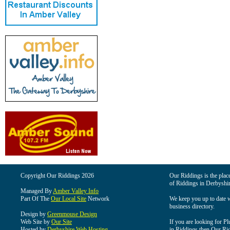
Copyright Our Riddings 2026
Our Riddings is the place
of Riddings in Derbyshir
Managed By
Amber Valley Info
Part Of The
Our Local Site
Network
We keep you up to date wi
business directory.
Design by
Greenmouse Design
Web Site by
Our Site
If you are looking for Pl
Hosted by
Derbyshire Web Hosting
in Riddings then Our Ridd