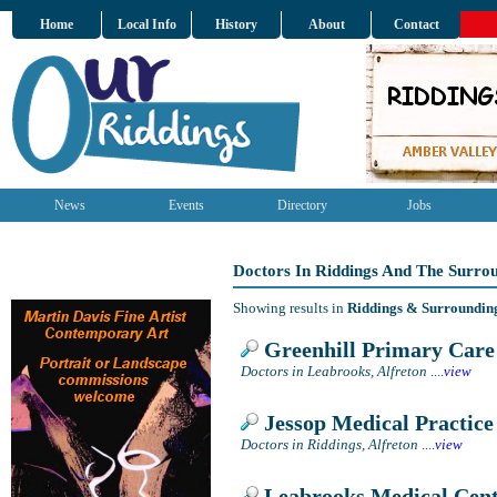
Home
Local Info
History
About
Contact
News
Events
Directory
Jobs
Doctors In Riddings And The Surro
Showing results in
Riddings & Surroundin
Greenhill Primary Care
Doctors in Leabrooks, Alfreton
....
view
Jessop Medical Practice
Doctors in Riddings, Alfreton
....
view
Leabrooks Medical Cen